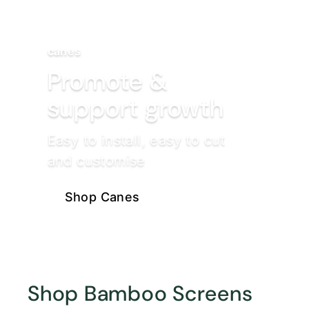
canes
Promote &
support growth
Easy to install, easy to cut
and customise
Shop Canes
Shop Bamboo Screens