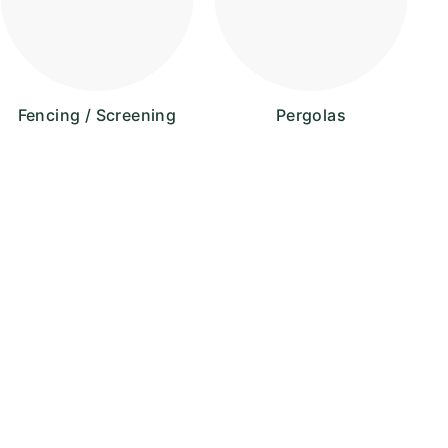
Fencing / Screening
Pergolas