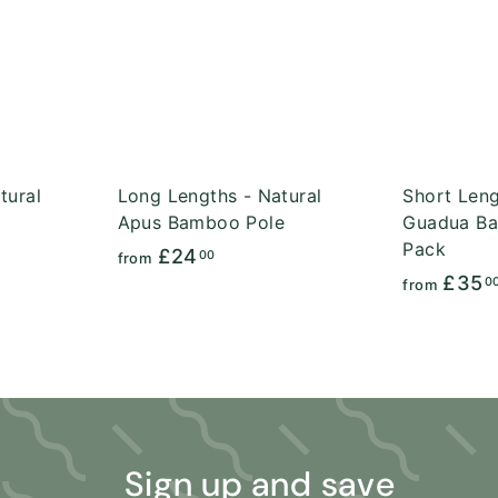
A
A
c
c
d
d
k
k
d
d
s
s
t
t
h
h
o
o
o
o
c
c
p
p
a
a
r
r
t
t
tural
Long Lengths - Natural
Short Leng
Apus Bamboo Pole
Guadua Ba
Pack
f
£24
00
from
£35
r
0
from
o
m
£
2
4
.
Sign up and save
0