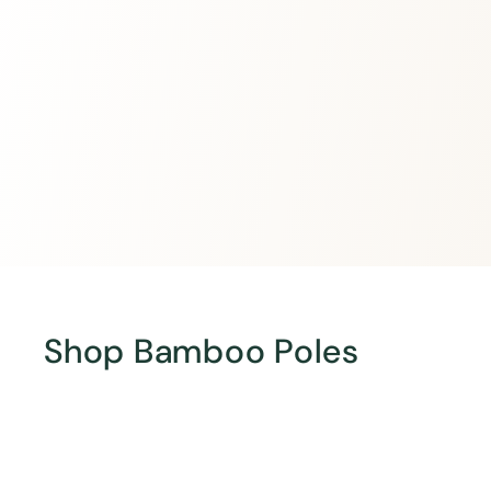
Shop Bamboo Poles
Q
u
i