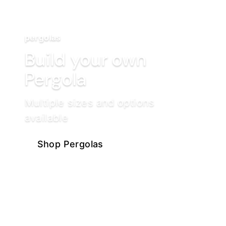
pergolas
Build your own
Pergola
Multiple sizes and options
available
Shop Pergolas