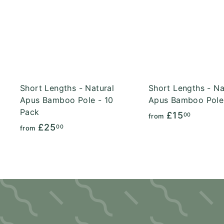
A
c
d
k
d
s
t
h
o
o
c
p
a
r
t
Short Lengths - Natural
Short Lengths - Na
Apus Bamboo Pole - 10
Apus Bamboo Pole
Pack
f
£15
00
from
f
£25
r
00
from
r
o
o
m
m
£
£
1
2
5
5
.
.
0