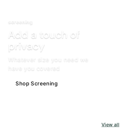
screening
Add a touch of
privacy
Whatever size you need we
have you covered
Shop Screening
View all