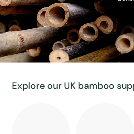
Explore our UK bamboo sup