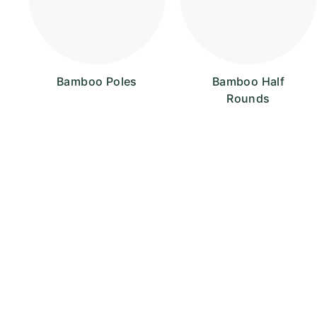
Bamboo Poles
Bamboo Half
Rounds