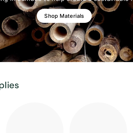
Shop Materials
plies