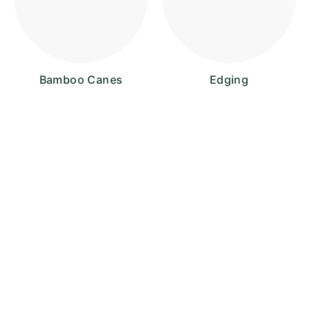
Bamboo Canes
Edging