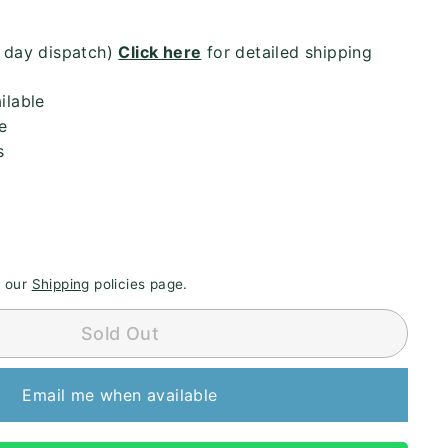
4 day dispatch)
Click here
for detailed shipping
ilable
e
s
e our
Shipping
policies page.
Sold Out
Email me when available