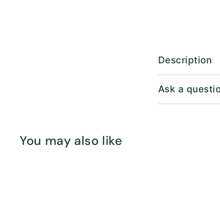
Description
Ask a questi
You may also like
Q
u
i
c
k