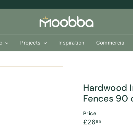
M
o
o
b
oo
Projects
Inspiration
Commercial
b
a
Hardwood In
Fences 90
Price
Regular
£26.95
£26
95
price