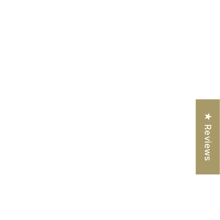
★ Reviews