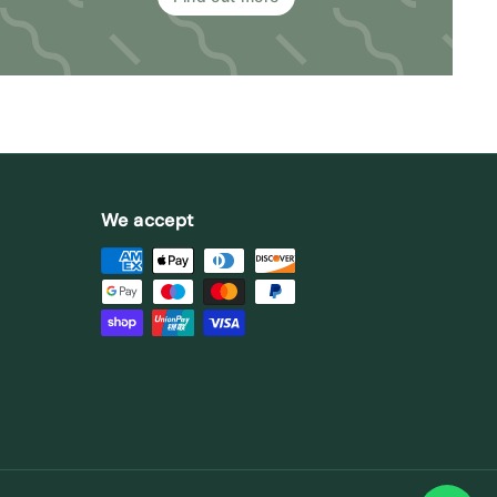
We accept
st
stagram