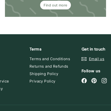
Find out more
Terms
Get in touch
Terms and Conditions
Email us
Returns and Refunds
Follow us
Shipping Policy
Facebook
Pintere
In
rvice
Privacy Policy
cy