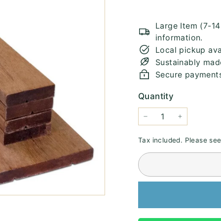
Large Item (7-1
information.
Local pickup ava
Sustainably mad
Secure payment
Quantity
−
+
Tax included. Please se