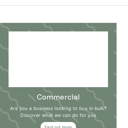
Commercial
Are you a business looking to buy in bulk?
Discover what we can do for you
Find out more