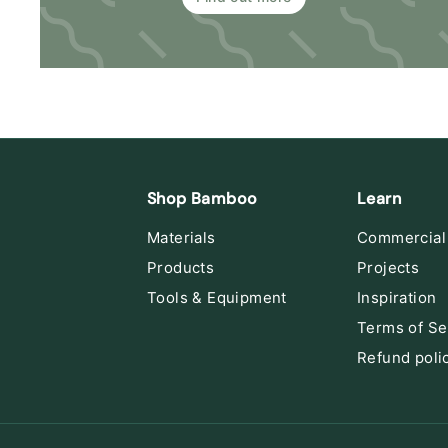
Shop Bamboo
Learn
Materials
Commercial
Products
Projects
Tools & Equipment
Inspiration
Terms of Se
Refund poli