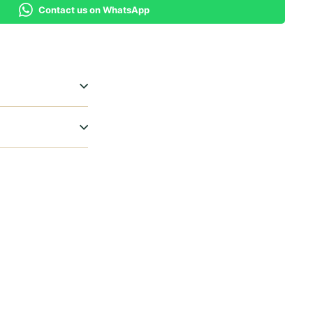
Contact us on WhatsApp