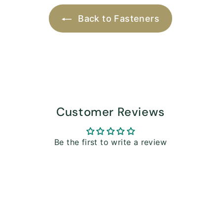
Back to Fasteners
Customer Reviews
Be the first to write a review