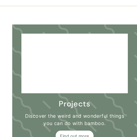
Projects
Discover the weird and wonderful things
you can do with bamboo.
Find out more