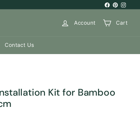
Facebook
Pinterest
Instag
Account
Cart
Contact Us
stallation Kit for Bamboo
 cm