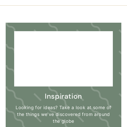
Inspiration
Looking for ideas? Take a look at some of
the things we've discovered from around
the globe