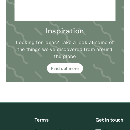
Inspiration
Looking for ideas? Take a look at some of
the things we've discovered from around
the globe
Find out more
Terms
Get in touch