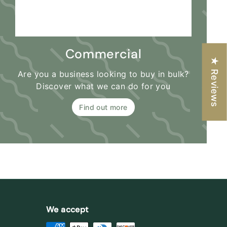
Commercial
★ Reviews
Are you a business looking to buy in bulk?
Discover what we can do for you
Find out more
We accept