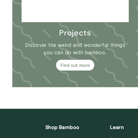
Projects
Discover the weird and wonderful things
you can do with bamboo.
Find out more
Shop Bamboo
Learn