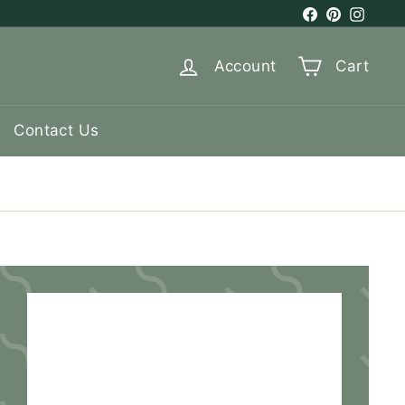
Facebook
Pinterest
Instag
Account
Cart
Contact Us