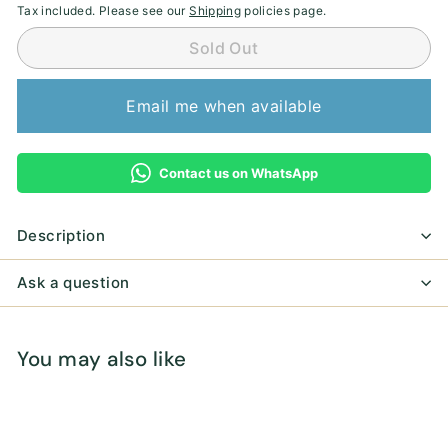
Tax included. Please see our
Shipping
policies page.
Sold Out
Email me when available
Contact us on WhatsApp
Description
Ask a question
You may also like