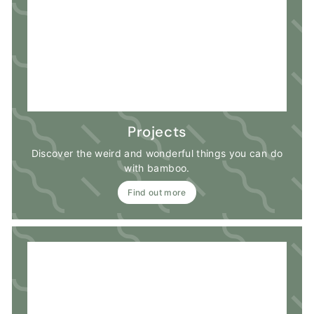
Projects
Discover the weird and wonderful things you can do
with bamboo.
Find out more