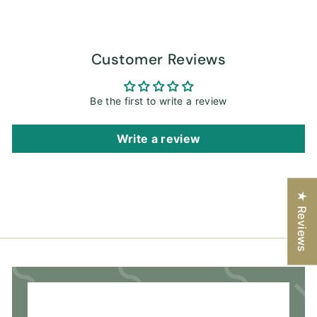
Customer Reviews
Be the first to write a review
Write a review
★ Reviews