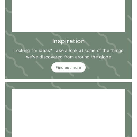
Inspiration
Looking for ideas? Take a look at some of the things
we've discovered from around the globe
Find out more