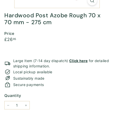
Hardwood Post Azobe Rough 70 x
70 mm - 275 cm
Price
Regular
£26.95
£26
95
price
Large Item (7-14 day dispatch)
Click here
for detailed
shipping information.
Local pickup available
Sustainably made
Secure payments
Quantity
−
+