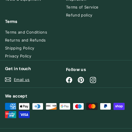
Terms of Service
Refund policy
Terms
Terms and Conditions
Returns and Refunds
Shipping Policy
Privacy Policy
Get in touch
Follow us
Facebook
Pinterest
Instagram
Email us
We accept