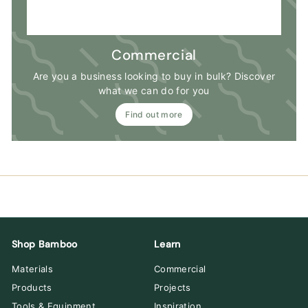
Commercial
Are you a business looking to buy in bulk? Discover
what we can do for you
Find out more
Shop Bamboo
Learn
Materials
Commercial
Products
Projects
Tools & Equipment
Inspiration