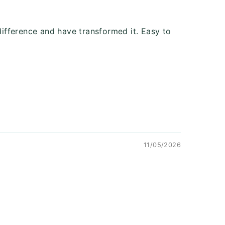
ifference and have transformed it. Easy to
11/05/2026