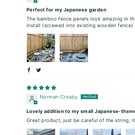
Perfect for my Japanese garden
The bamboo fence panels look amazing in the
install (screwed into existing wooden fence)
Norman Crosby
Lovely addition to my small Japanese-the
Great product, just be careful of the string, i