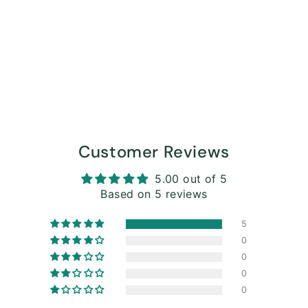
Customer Reviews
5.00 out of 5
Based on 5 reviews
5
0
0
0
0