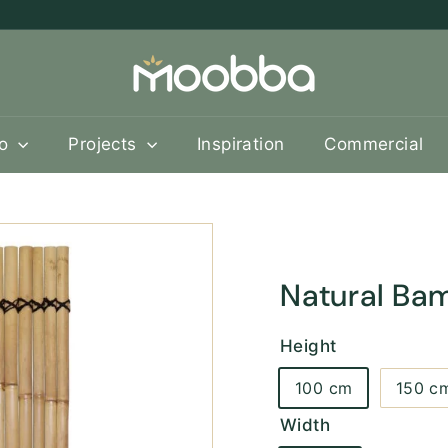
M
o
o
b
oo
Projects
Inspiration
Commercial
b
a
Natural Ba
Height
100 cm
150 c
Width