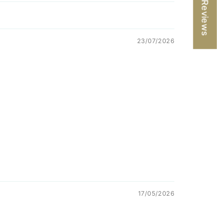
★ Reviews
23/07/2026
17/05/2026