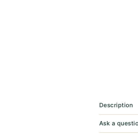
Description
Ask a questi