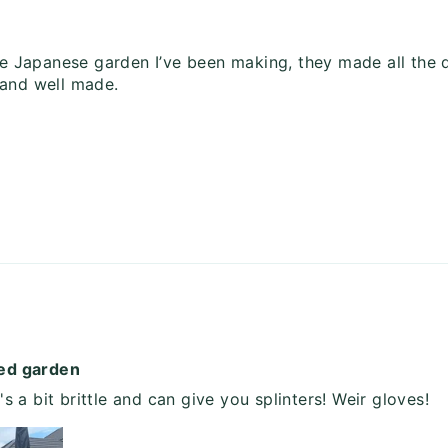
 Japanese garden I’ve been making, they made all the d
 and well made.
med garden
t's a bit brittle and can give you splinters! Weir gloves!