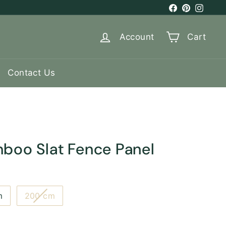
Facebook
Pinterest
Instag
Account
Cart
Contact Us
mboo Slat Fence Panel
Variant
m
200 cm
sold
out