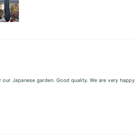
or our Japanese garden. Good quality. We are very happy