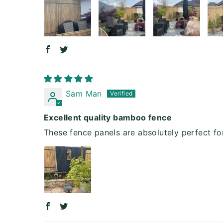
Sam Man
Excellent quality bamboo fence
These fence panels are absolutely perfect f