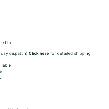
or
unavailable
o ship
4 day dispatch)
Click here
for detailed shipping
ilable
e
s