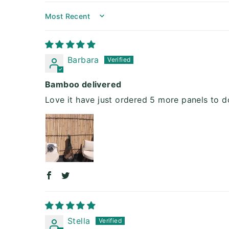
Sort by
Barbara
Bamboo delivered
Love it have just ordered 5 more panels to d
Stella