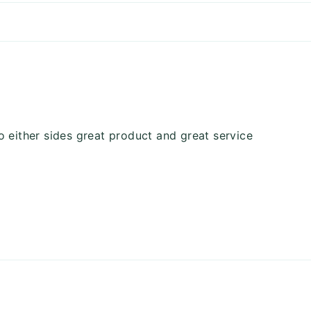
o either sides great product and great service