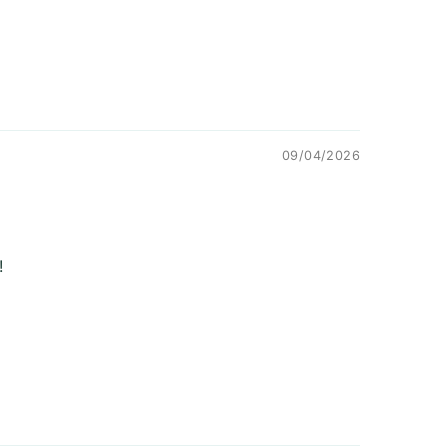
09/04/2026
!