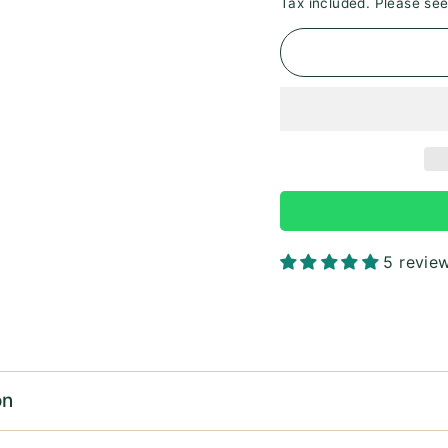
Tax included. Please se
5 revie
on