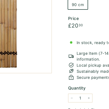
90 cm
Price
Regular
£20.30
£20
30
price
In stock, ready t
Large Item (7-1
information.
Local pickup ava
Sustainably mad
Secure payment
Quantity
−
+