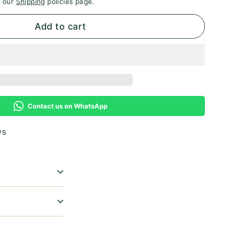
e our
Shipping
policies page.
Add to cart
Contact us on WhatsApp
ws