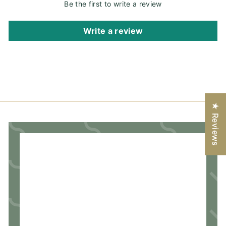
Be the first to write a review
Write a review
★ Reviews