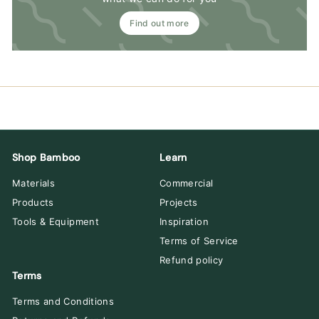
Find out more
Shop Bamboo
Learn
Materials
Commercial
Products
Projects
Tools & Equipment
Inspiration
Terms of Service
Refund policy
Terms
Terms and Conditions