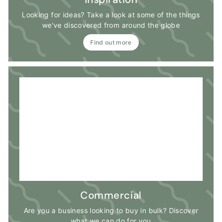
Looking for ideas? Take a look at some of the things
we've discovered from around the globe
Find out more
Commercial
Are you a business looking to buy in bulk? Discover
what we can do for you