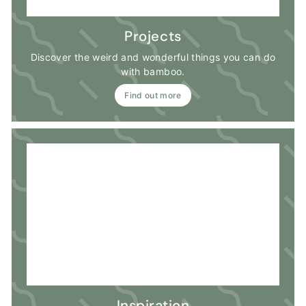
Projects
Discover the weird and wonderful things you can do
with bamboo.
Find out more
Inspiration