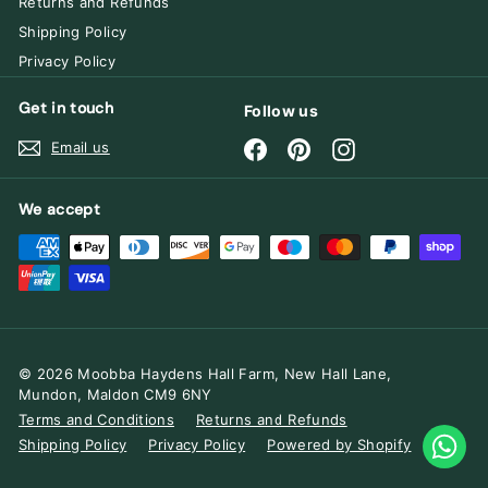
Returns and Refunds
Shipping Policy
Privacy Policy
Get in touch
Follow us
Facebook
Pinterest
Instagram
Email us
We accept
© 2026 Moobba Haydens Hall Farm, New Hall Lane,
Mundon, Maldon CM9 6NY
Terms and Conditions
Returns and Refunds
Shipping Policy
Privacy Policy
Powered by Shopify