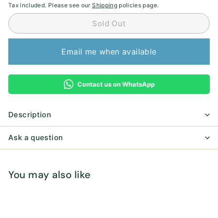
Tax included. Please see our
Shipping
policies page.
Sold Out
Email me when available
Contact us on WhatsApp
Description
Ask a question
You may also like