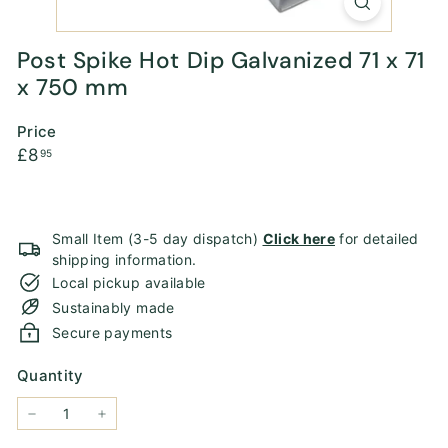
Post Spike Hot Dip Galvanized 71 x 71
x 750 mm
Price
Regular
£8.95
£8
95
price
Small Item (3-5 day dispatch)
Click here
for detailed
shipping information.
Local pickup available
Sustainably made
Secure payments
Quantity
−
+