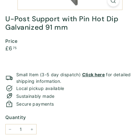
U-Post Support with Pin Hot Dip
Galvanized 91 mm
Price
Regular
£6.75
£6
75
price
Small Item (3-5 day dispatch)
Click here
for detailed
shipping information.
Local pickup available
Sustainably made
Secure payments
Quantity
−
+