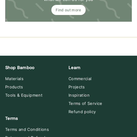
Find out more
Shop Bamboo
Learn
Materials
Commercial
Products
Projects
Tools & Equipment
Inspiration
Terms of Service
Refund policy
Terms
Terms and Conditions