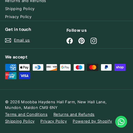
Returns and Refunds
Shipping Policy
Privacy Policy
Get in touch
Follow us
Facebook
Pinterest
Instagram
Email us
We accept
© 2026 Moobba Haydens Hall Farm, New Hall Lane,
Mundon, Maldon CM9 6NY
Terms and Conditions
Returns and Refunds
Shipping Policy
Privacy Policy
Powered by Shopify