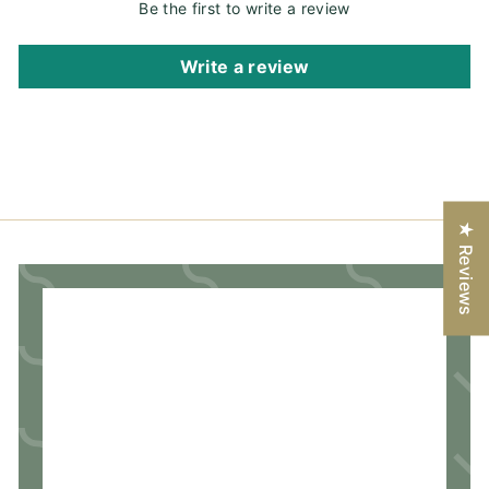
Be the first to write a review
Write a review
★ Reviews