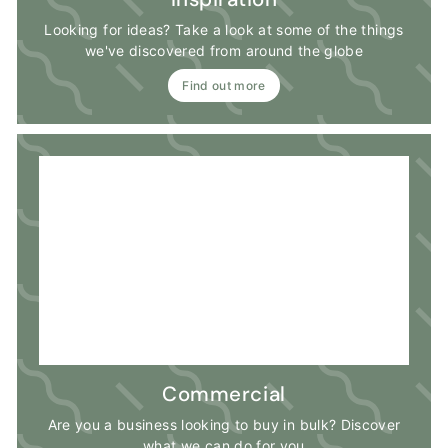
Looking for ideas? Take a look at some of the things
we've discovered from around the globe
Find out more
Commercial
Are you a business looking to buy in bulk? Discover
what we can do for you