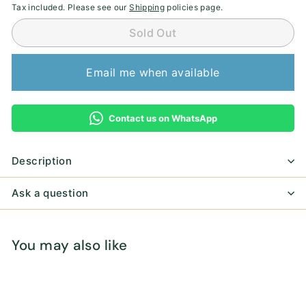
Tax included. Please see our
Shipping
policies page.
Sold Out
Email me when available
Contact us on WhatsApp
Description
Ask a question
You may also like