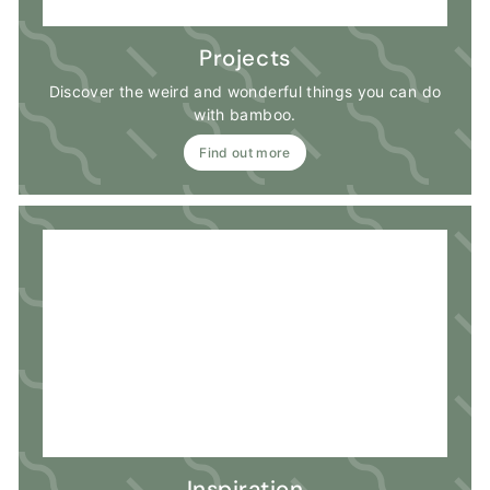
Projects
Discover the weird and wonderful things you can do
with bamboo.
Find out more
Inspiration